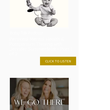
Baby Talk Podcast
Perinatal Mental Health &
Postpartum Thriving with
Jennifer Summerfeldt - Part 1
of 2
DEC 21, 2022
CLICK TO LISTEN