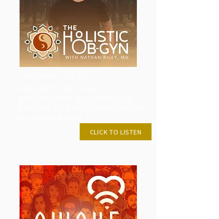
The Holistic OB-GYN
Any birth can result in
physical and psychological
trauma if it's not integrated as
a sacred event.
APRIL 26, 2023
CLICK TO LISTEN