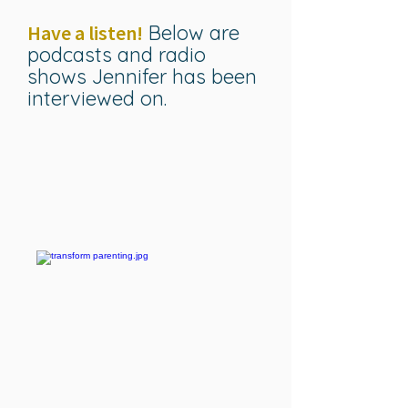
Have a listen!
Below are
podcasts and radio
shows Jennifer has been
interviewed on.