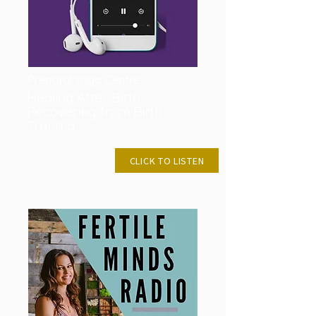
Prenatal Yoga Centre
Healing After Birth:
Recovering from Birth
Trauma
JAN 30, 2019
CLICK TO LISTEN