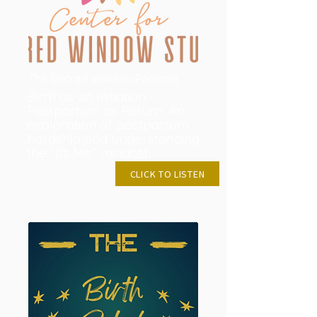
The Sacred Window Podcast
Birth as an Initiation -
Postpartum as Return. An
exploration of postpartum
hardship and understanding
the “Its Me” mindset.
MAY28, 2024
CLICK TO LISTEN