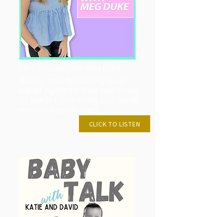
Let’s Discuss…with Meg Duke
Biases and breaking down
belief systems that can hold
us back from living our peak
mental health lives.
FEB 7, 2023
CLICK TO LISTEN