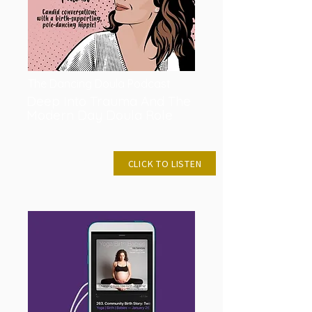
The Dancing Doula Podcast
Deep Into Trauma And The
Modern Day Doula Role
OCT 5, 2021
CLICK TO LISTEN