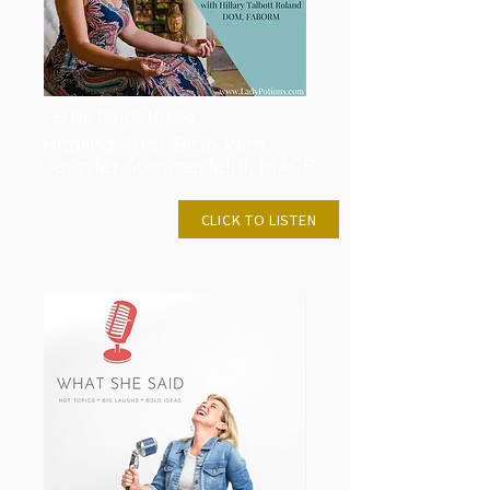
Fertile Minds Radio
Healing After Birth With
Jennifer Summerfeldt, MACP
JAN 27, 2019
CLICK TO LISTEN