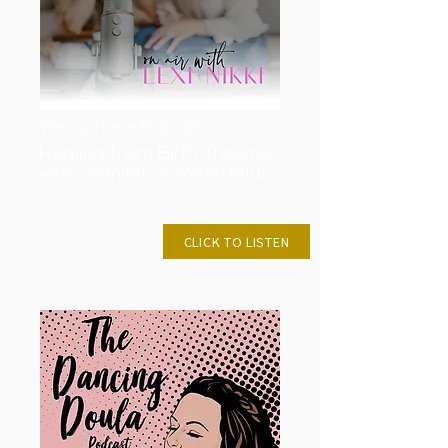
We Go There Podcast
Healing from Birth Trauma
with Jennifer Summerfeldt
AUG 3, 2021
CLICK TO LISTEN