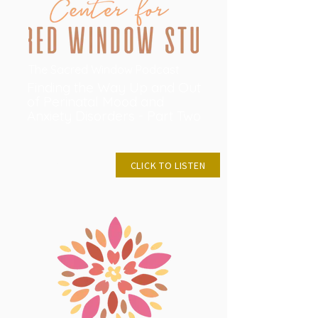
The Sacred Window Podcast
Finding the Way Up and Out
of Perinatal Mood and
Anxiety Disorders - Part Two
MAY28, 2024
CLICK TO LISTEN