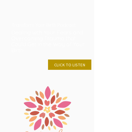
Transform Your Birth Podcast
Dealing with Your Fears and
Overcoming Trauma that
Could Get in the Way of Your
Birth
JUNE 9, 2024
CLICK TO LISTEN