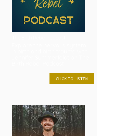
The Birth Rebel Podcast
Explore the nervous system
in birth and birth trauma with
Jennifer Summerfeldt on The
Birth Rebel Podcast.
NOVEMBER 6,
CLICK TO LISTEN
2023