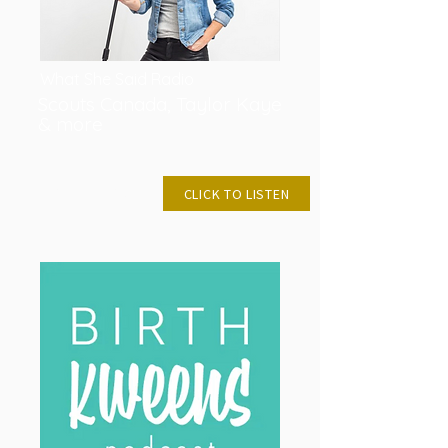
What She Said Radio
Scouts Canada, Taylor Kaye
& more
JAN 27, 2019
CLICK TO LISTEN