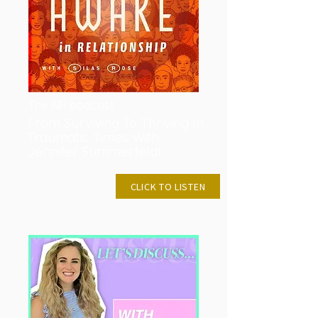
The AIR podcast
From Surviving To Thriving In
Traumatic Times With
Jennifer Summerfeldt
MAR 9, 2023
CLICK TO LISTEN