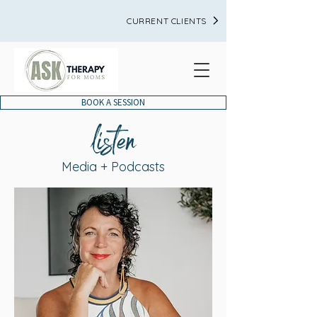
CURRENT CLIENTS
BOOK A SESSION
listen
Media + Podcasts